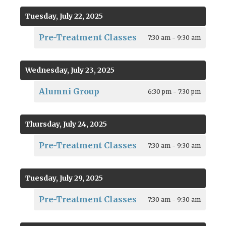
Tuesday, July 22, 2025
Pre-Treatment Classes
7:30 am - 9:30 am
Wednesday, July 23, 2025
Alumni Group
6:30 pm - 7:30 pm
Thursday, July 24, 2025
Pre-Treatment Classes
7:30 am - 9:30 am
Tuesday, July 29, 2025
Pre-Treatment Classes
7:30 am - 9:30 am