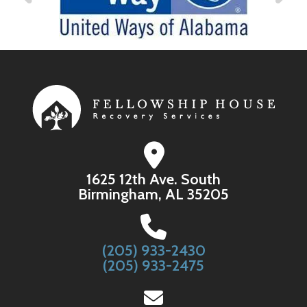
1625 12th Ave. South
Birmingham, AL 35205
(205) 933-2430
(205) 933-2475