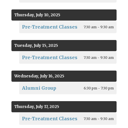
Thursday, July 10, 2025
Pre-Treatment Classes
7:30 am - 9:30 am
Tuesday, July 15, 2025
Pre-Treatment Classes
7:30 am - 9:30 am
Wednesday, July 16, 2025
Alumni Group
6:30 pm - 7:30 pm
Thursday, July 17, 2025
Pre-Treatment Classes
7:30 am - 9:30 am