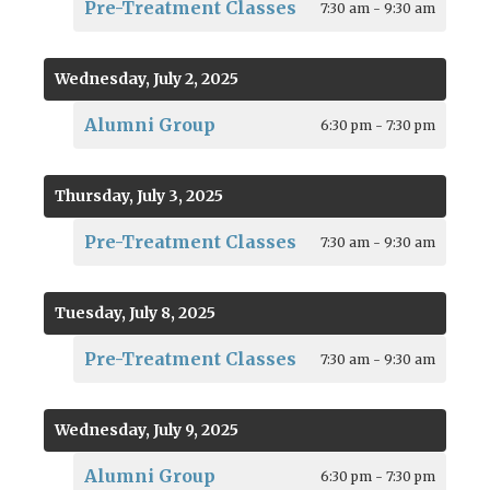
Pre-Treatment Classes
7:30 am - 9:30 am
Wednesday, July 2, 2025
Alumni Group
6:30 pm - 7:30 pm
Thursday, July 3, 2025
Pre-Treatment Classes
7:30 am - 9:30 am
Tuesday, July 8, 2025
Pre-Treatment Classes
7:30 am - 9:30 am
Wednesday, July 9, 2025
Alumni Group
6:30 pm - 7:30 pm