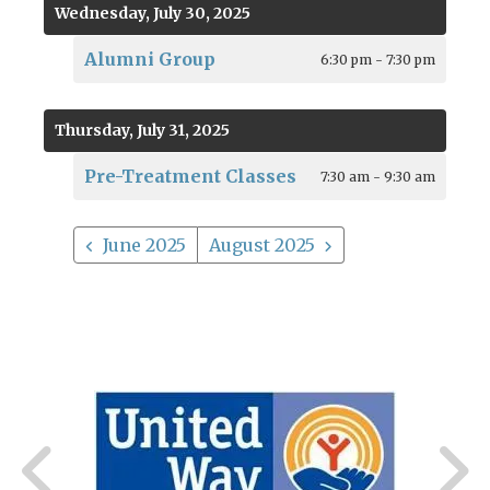
Wednesday, July 30, 2025
Alumni Group
6:30 pm - 7:30 pm
Thursday, July 31, 2025
Pre-Treatment Classes
7:30 am - 9:30 am
June 2025
August 2025