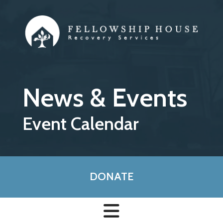
Skip to main content
News & Events
Event Calendar
DONATE