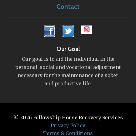
Contact
Our Goal
Our goal is to aid the individual in the
personal, social and vocational adjustment
necessary for the maintenance of a sober
and productive life.
© 2026
Fellowship House Recovery Services
Privacy Policy
Terms & Conditions