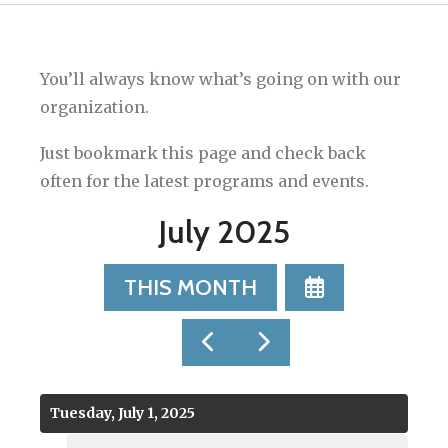
You’ll always know what’s going on with our
organization.
Just bookmark this page and check back
often for the latest programs and events.
July 2025
SELECT
THIS MONTH
A
DATE
GO
GO
TO
TO
TO
VIEW
PREVIOUS
NEXT
Tuesday, July 1, 2025