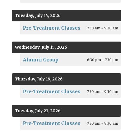
Tuesday, July 14, 2026
Pre-Treatment Classes
7:30 am - 9:30 am
Wednesday, July 15, 2026
Alumni Group
6:30 pm - 7:30 pm
Thursday, July 16, 2026
Pre-Treatment Classes
7:30 am - 9:30 am
Tuesday, July 21, 2026
Pre-Treatment Classes
7:30 am - 9:30 am