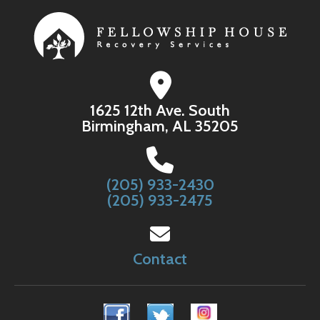
1625 12th Ave. South
Birmingham, AL 35205
(205) 933-2430
(205) 933-2475
Contact