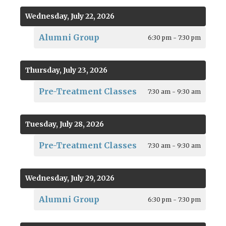
Wednesday, July 22, 2026
Alumni Group
6:30 pm - 7:30 pm
Thursday, July 23, 2026
Pre-Treatment Classes
7:30 am - 9:30 am
Tuesday, July 28, 2026
Pre-Treatment Classes
7:30 am - 9:30 am
Wednesday, July 29, 2026
Alumni Group
6:30 pm - 7:30 pm