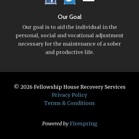
Our Goal
Our goal is to aid the individual in the
personal, social and vocational adjustment
necessary for the maintenance of a sober
and productive life.
© 2026
Fellowship House Recovery Services
Privacy Policy
Terms & Conditions
Powered by
Firespring