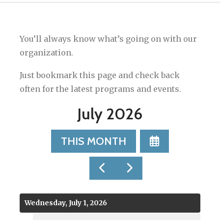
You’ll always know what’s going on with our
organization.
Just bookmark this page and check back
often for the latest programs and events.
July 2026
SELECT
THIS MONTH
A
DATE
GO
GO
TO
TO
TO
VIEW
PREVIOUS
NEXT
Wednesday, July 1, 2026