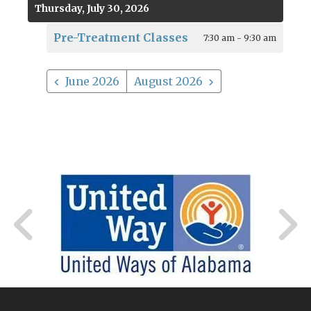
Thursday, July 30, 2026
Pre-Treatment Classes
7:30 am - 9:30 am
June 2026
August 2026