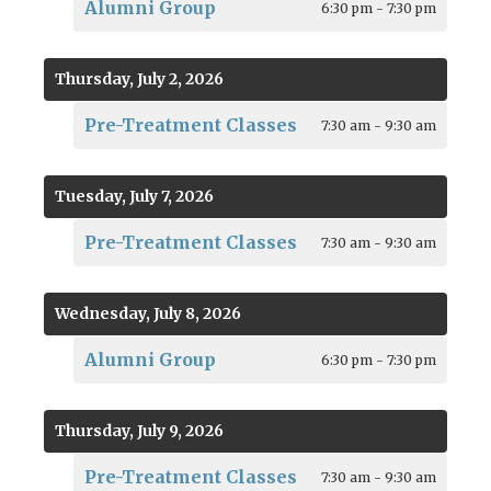
Alumni Group
6:30 pm - 7:30 pm
Thursday, July 2, 2026
Pre-Treatment Classes
7:30 am - 9:30 am
Tuesday, July 7, 2026
Pre-Treatment Classes
7:30 am - 9:30 am
Wednesday, July 8, 2026
Alumni Group
6:30 pm - 7:30 pm
Thursday, July 9, 2026
Pre-Treatment Classes
7:30 am - 9:30 am