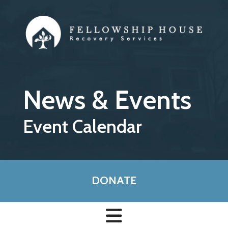
Skip to main content
News & Events
Event Calendar
DONATE