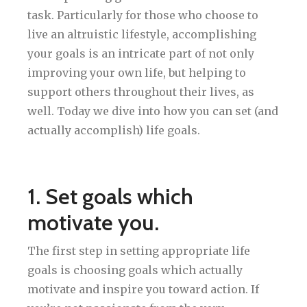
task. Particularly for those who choose to
live an altruistic lifestyle, accomplishing
your goals is an intricate part of not only
improving your own life, but helping to
support others throughout their lives, as
well. Today we dive into how you can set (and
actually accomplish) life goals.
1. Set goals which
motivate you.
The first step in setting appropriate life
goals is choosing goals which actually
motivate and inspire you toward action. If