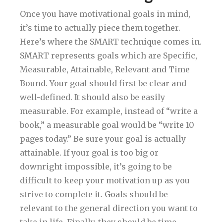
Once you have motivational goals in mind,
it’s time to actually piece them together.
Here’s where the SMART technique comes in.
SMART represents goals which are Specific,
Measurable, Attainable, Relevant and Time
Bound. Your goal should first be clear and
well-defined. It should also be easily
measurable. For example, instead of “write a
book,” a measurable goal would be “write 10
pages today.” Be sure your goal is actually
attainable. If your goal is too big or
downright impossible, it’s going to be
difficult to keep your motivation up as you
strive to complete it. Goals should be
relevant to the general direction you want to
take in life. Finally, they should be time