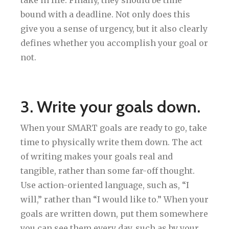
bound with a deadline. Not only does this
give you a sense of urgency, but it also clearly
defines whether you accomplish your goal or
not.
3. Write your goals down.
When your SMART goals are ready to go, take
time to physically write them down. The act
of writing makes your goals real and
tangible, rather than some far-off thought.
Use action-oriented language, such as, “I
will,” rather than “I would like to.” When your
goals are written down, put them somewhere
you can see them every day, such as by your