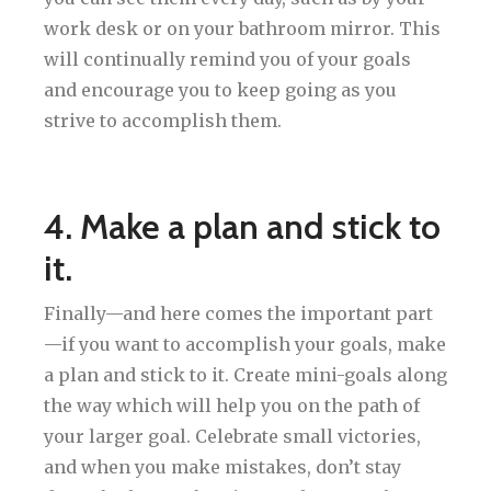
work desk or on your bathroom mirror. This
will continually remind you of your goals
and encourage you to keep going as you
strive to accomplish them.
4. Make a plan and stick to
it.
Finally—and here comes the important part
—if you want to accomplish your goals, make
a plan and stick to it. Create mini-goals along
the way which will help you on the path of
your larger goal. Celebrate small victories,
and when you make mistakes, don’t stay