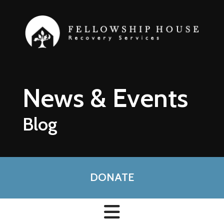
Skip to main content
News & Events
Blog
DONATE