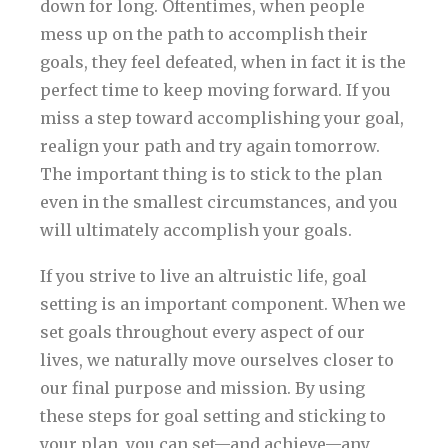
down for long. Oftentimes, when people
mess up on the path to accomplish their
goals, they feel defeated, when in fact it is the
perfect time to keep moving forward. If you
miss a step toward accomplishing your goal,
realign your path and try again tomorrow.
The important thing is to stick to the plan
even in the smallest circumstances, and you
will ultimately accomplish your goals.
If you strive to live an altruistic life, goal
setting is an important component. When we
set goals throughout every aspect of our
lives, we naturally move ourselves closer to
our final purpose and mission. By using
these steps for goal setting and sticking to
your plan, you can set—and achieve—any