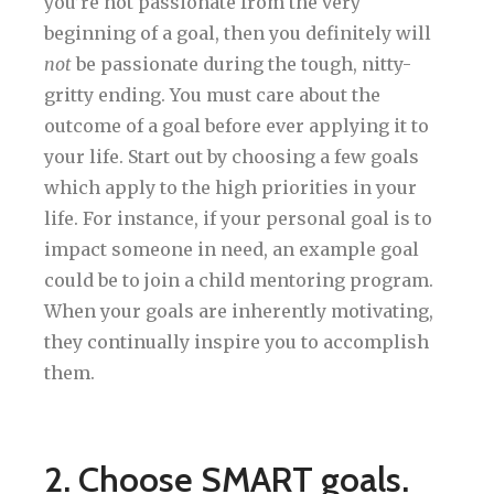
you’re not passionate from the very
beginning of a goal, then you definitely will
not
be passionate during the tough, nitty-
gritty ending. You must care about the
outcome of a goal before ever applying it to
your life. Start out by choosing a few goals
which apply to the high priorities in your
life. For instance, if your personal goal is to
impact someone in need, an example goal
could be to join a child mentoring program.
When your goals are inherently motivating,
they continually inspire you to accomplish
them.
2. Choose SMART goals.