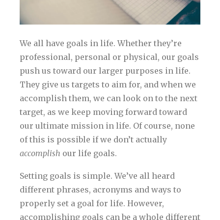
We all have goals in life. Whether they’re
professional, personal or physical, our goals
push us toward our larger purposes in life.
They give us targets to aim for, and when we
accomplish them, we can look on to the next
target, as we keep moving forward toward
our ultimate mission in life. Of course, none
of this is possible if we don’t actually
accomplish
our life goals.
Setting goals is simple. We’ve all heard
different phrases, acronyms and ways to
properly set a goal for life. However,
accomplishing goals can be a whole different