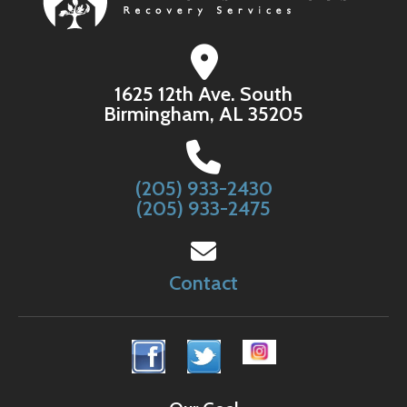
1625 12th Ave. South
Birmingham, AL 35205
(205) 933-2430
(205) 933-2475
Contact