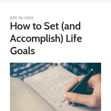
JUN
30
,
2025
How to Set (and
Accomplish) Life
Goals