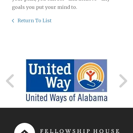
goals you put your mind to.
Return To List