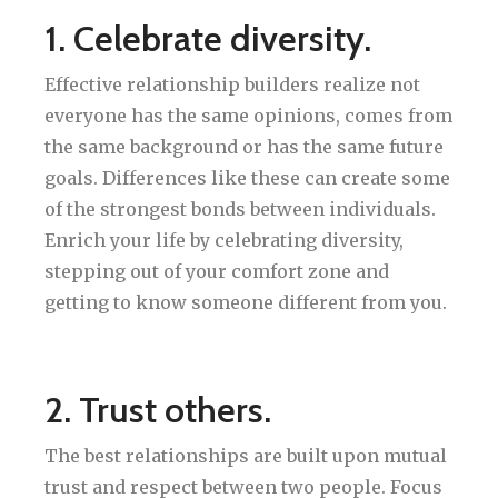
1. Celebrate diversity.
Effective relationship builders realize not
everyone has the same opinions, comes from
the same background or has the same future
goals. Differences like these can create some
of the strongest bonds between individuals.
Enrich your life by celebrating diversity,
stepping out of your comfort zone and
getting to know someone different from you.
2. Trust others.
The best relationships are built upon mutual
trust and respect between two people. Focus