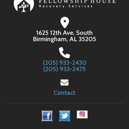
1625 12th Ave. South
Birmingham, AL 35205
(205) 933-2430
(205) 933-2475
Contact