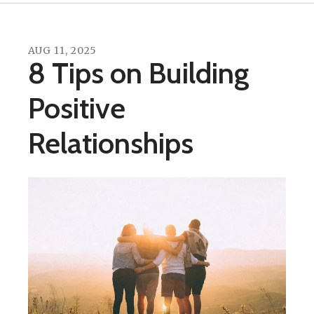
AUG
11
,
2025
8 Tips on Building
Positive
Relationships