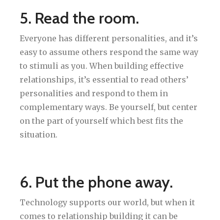
5. Read the room.
Everyone has different personalities, and it’s
easy to assume others respond the same way
to stimuli as you. When building effective
relationships, it’s essential to read others’
personalities and respond to them in
complementary ways. Be yourself, but center
on the part of yourself which best fits the
situation.
6. Put the phone away.
Technology supports our world, but when it
comes to relationship building it can be