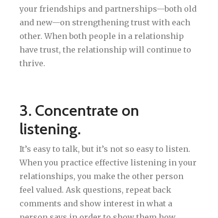
your friendships and partnerships—both old
and new—on strengthening trust with each
other. When both people in a relationship
have trust, the relationship will continue to
thrive.
3. Concentrate on
listening.
It’s easy to talk, but it’s not so easy to listen.
When you practice effective listening in your
relationships, you make the other person
feel valued. Ask questions, repeat back
comments and show interest in what a
person says in order to show them how