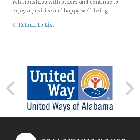
relationships with others and continue to
enjoy a positive and happy well-being.
Return To List