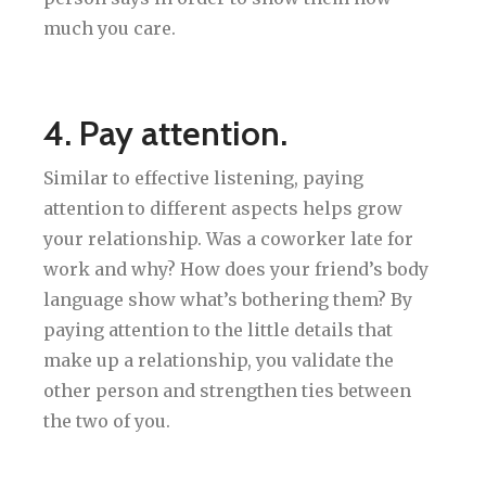
much you care.
4. Pay attention.
Similar to effective listening, paying
attention to different aspects helps grow
your relationship. Was a coworker late for
work and why? How does your friend’s body
language show what’s bothering them? By
paying attention to the little details that
make up a relationship, you validate the
other person and strengthen ties between
the two of you.