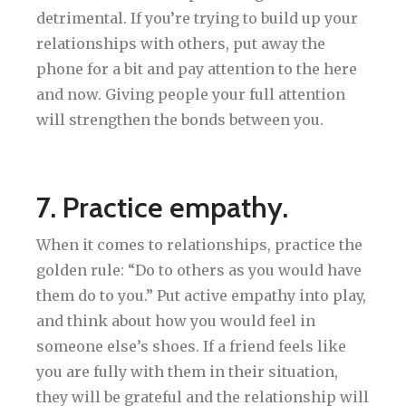
detrimental. If you’re trying to build up your
relationships with others, put away the
phone for a bit and pay attention to the here
and now. Giving people your full attention
will strengthen the bonds between you.
7. Practice empathy.
When it comes to relationships, practice the
golden rule: “Do to others as you would have
them do to you.” Put active empathy into play,
and think about how you would feel in
someone else’s shoes. If a friend feels like
you are fully with them in their situation,
they will be grateful and the relationship will