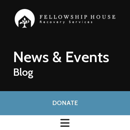
Skip to main content
News & Events
Blog
DONATE