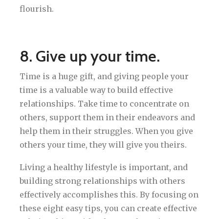
flourish.
8. Give up your time.
Time is a huge gift, and giving people your
time is a valuable way to build effective
relationships. Take time to concentrate on
others, support them in their endeavors and
help them in their struggles. When you give
others your time, they will give you theirs.
Living a healthy lifestyle is important, and
building strong relationships with others
effectively accomplishes this. By focusing on
these eight easy tips, you can create effective