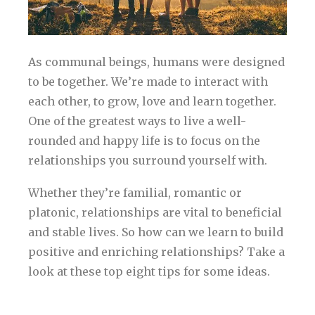
As communal beings, humans were designed
to be together. We’re made to interact with
each other, to grow, love and learn together.
One of the greatest ways to live a well-
rounded and happy life is to focus on the
relationships you surround yourself with.
Whether they’re familial, romantic or
platonic, relationships are vital to beneficial
and stable lives. So how can we learn to build
positive and enriching relationships? Take a
look at these top eight tips for some ideas.