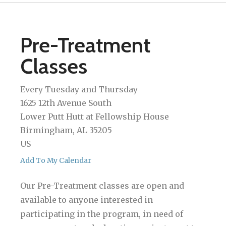
Pre-Treatment
Classes
Every Tuesday and Thursday
1625 12th Avenue South
Lower Putt Hutt at Fellowship House
Birmingham,
AL
35205
US
Add To My Calendar
Our Pre-Treatment classes are open and
available to anyone interested in
participating in the program, in need of