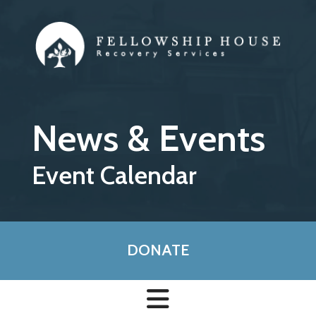
Skip to main content
News & Events
Event Calendar
DONATE