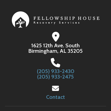
1625 12th Ave. South
Birmingham, AL 35205
(205) 933-2430
(205) 933-2475
Contact