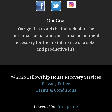
Our Goal
Our goal is to aid the individual in the
personal, social and vocational adjustment
necessary for the maintenance of a sober
and productive life.
© 2026
Fellowship House Recovery Services
Privacy Policy
Terms & Conditions
Powered by
Firespring