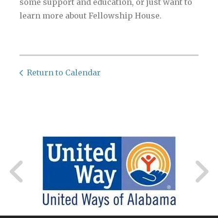
some support and education, or just want to
learn more about Fellowship House.
Return to Calendar